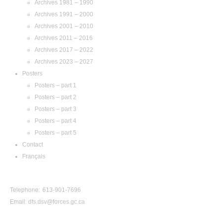
Archives 1981 – 1990
Archives 1991 – 2000
Archives 2001 – 2010
Archives 2011 – 2016
Archives 2017 – 2022
Archives 2023 – 2027
Posters
Posters – part 1
Posters – part 2
Posters – part 3
Posters – part 4
Posters – part 5
Contact
Français
Contact Us
Telephone: 613-901-7696
Email:
dfs.dsv@forces.gc.ca
View by Year: