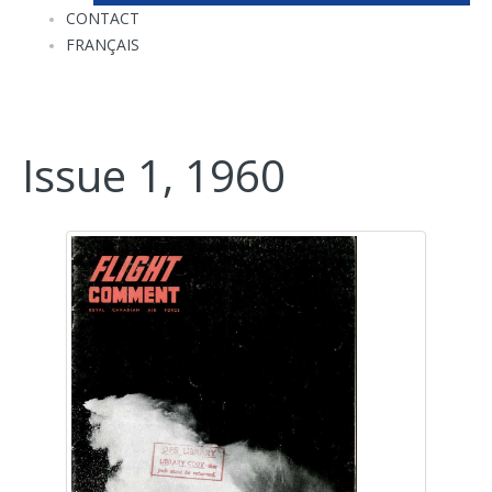
CONTACT
FRANÇAIS
Issue 1, 1960