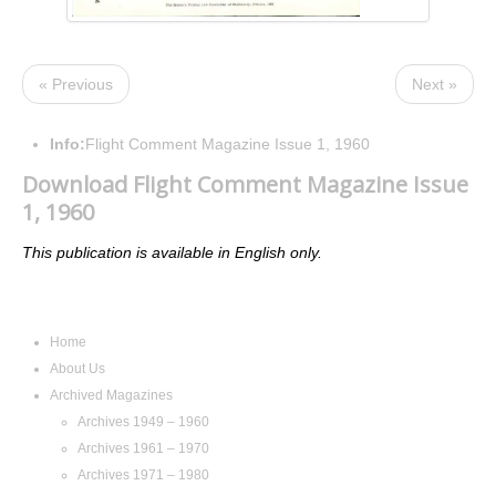
« Previous
Next »
Info:
Flight Comment Magazine Issue 1, 1960
Download Flight Comment Magazine Issue
1, 1960
This publication is available in English only.
Navigation
Home
About Us
Archived Magazines
Archives 1949 – 1960
Archives 1961 – 1970
Archives 1971 – 1980