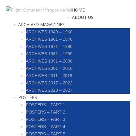
HOME
ABOUT US
ARCHIVED MAGAZINES
ARCHIVES 1949 – 1960
ARCHIVES 1961 – 1970
ARCHIVES 1971 – 1980
ARCHIVES 1981 – 1990
ARCHIVES 1991 – 2000
ARCHIVES 2001 – 2010
ARCHIVES 2011 – 2016
ARCHIVES 2017 – 2022
ARCHIVES 2023 – 2027
POSTERS
POSTERS – PART 1
POSTERS – PART 2
POSTERS – PART 3
POSTERS – PART 4
POSTERS – PART 5