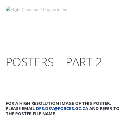
POSTERS – PART 2
FOR A HIGH RESOLUTION IMAGE OF THIS POSTER,
PLEASE EMAIL
DFS.DSV@FORCES.GC.CA
AND REFER TO
THE POSTER FILE NAME.