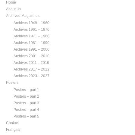
Home
About Us
Archived Magazines
Archives 1949 – 1960
Archives 1961 – 1970
Archives 1971 – 1980
Archives 1981 – 1990
Archives 1991 – 2000
Archives 2001 – 2010
Archives 2011 – 2016
Archives 2017 – 2022
Archives 2023 – 2027
Posters
Posters – part 1
Posters – part 2
Posters – part 3
Posters – part 4
Posters – part 5
Contact
Français