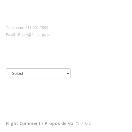
CONTACT US
Telephone: 613-901-7696
Email:
dfs.dsv@forces.gc.ca
VIEW BY YEAR:
Flight Comment / Propos de Vol
© 2026