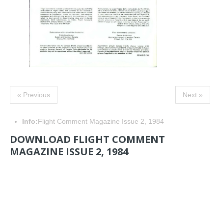
« Previous
Next »
Info:
Flight Comment Magazine Issue 2, 1984
DOWNLOAD FLIGHT COMMENT
MAGAZINE ISSUE 2, 1984
NAVIGATION