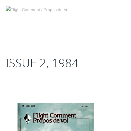
ISSUE 2, 1984