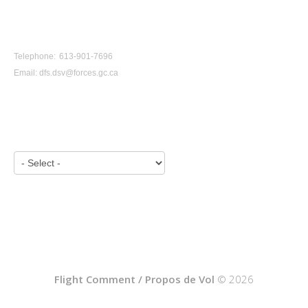
CONTACT US
Telephone: 613-901-7696
Email:
dfs.dsv@forces.gc.ca
VIEW BY YEAR:
Flight Comment / Propos de Vol
© 2026