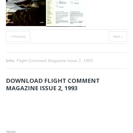
« Previous
Next »
Info:
Flight Comment Magazine Issue 2, 1993
DOWNLOAD FLIGHT COMMENT
MAGAZINE ISSUE 2, 1993
NAVIGATION
Home