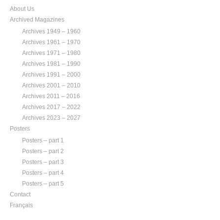
About Us
Archived Magazines
Archives 1949 – 1960
Archives 1961 – 1970
Archives 1971 – 1980
Archives 1981 – 1990
Archives 1991 – 2000
Archives 2001 – 2010
Archives 2011 – 2016
Archives 2017 – 2022
Archives 2023 – 2027
Posters
Posters – part 1
Posters – part 2
Posters – part 3
Posters – part 4
Posters – part 5
Contact
Français