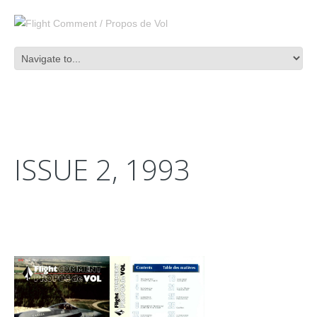
ISSUE 2, 1993