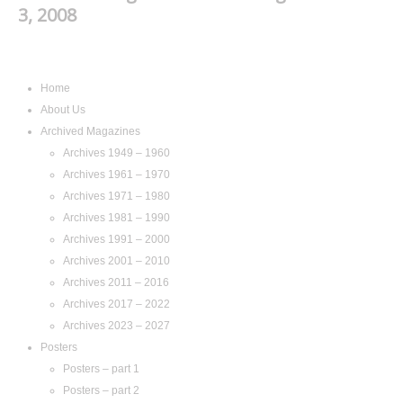
3, 2008
Navigation
Home
About Us
Archived Magazines
Archives 1949 – 1960
Archives 1961 – 1970
Archives 1971 – 1980
Archives 1981 – 1990
Archives 1991 – 2000
Archives 2001 – 2010
Archives 2011 – 2016
Archives 2017 – 2022
Archives 2023 – 2027
Posters
Posters – part 1
Posters – part 2