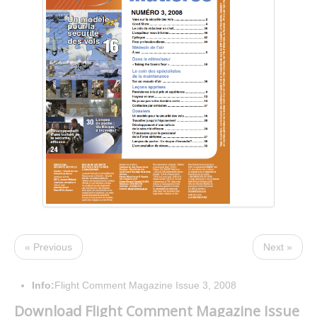
« Previous
Next »
Info:
Flight Comment Magazine Issue 3, 2008
Download Flight Comment Magazine Issue