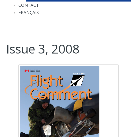
CONTACT
FRANÇAIS
Issue 3, 2008