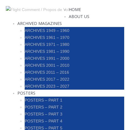
HOME
ABOUT US
ARCHIVED MAGAZINES
ARCHIVES 1949 – 1960
ARCHIVES 1961 – 1970
ARCHIVES 1971 – 1980
ARCHIVES 1981 – 1990
ARCHIVES 1991 – 2000
ARCHIVES 2001 – 2010
ARCHIVES 2011 – 2016
ARCHIVES 2017 – 2022
ARCHIVES 2023 – 2027
POSTERS
POSTERS – PART 1
POSTERS – PART 2
POSTERS – PART 3
POSTERS – PART 4
POSTERS – PART 5