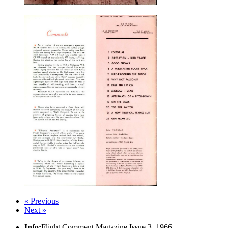
« Previous
Next »
Info:
Flight Comment Magazine Issue 3, 1966