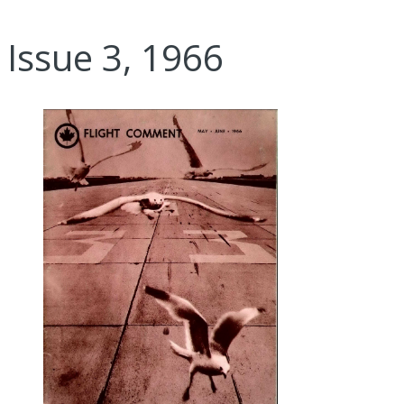
Issue 3, 1966