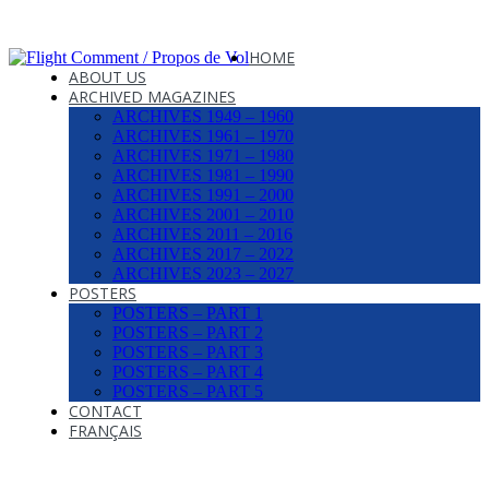
HOME
ABOUT US
ARCHIVED MAGAZINES
ARCHIVES 1949 – 1960
ARCHIVES 1961 – 1970
ARCHIVES 1971 – 1980
ARCHIVES 1981 – 1990
ARCHIVES 1991 – 2000
ARCHIVES 2001 – 2010
ARCHIVES 2011 – 2016
ARCHIVES 2017 – 2022
ARCHIVES 2023 – 2027
POSTERS
POSTERS – PART 1
POSTERS – PART 2
POSTERS – PART 3
POSTERS – PART 4
POSTERS – PART 5
CONTACT
FRANÇAIS