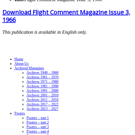
Download Flight Comment Magazine Issue 3,
1966
This publication is available in English only.
Navigation
Home
About Us
Archived Magazines
Archives 1949 – 1960
Archives 1961 – 1970
Archives 1971 – 1980
Archives 1981 – 1990
Archives 1991 – 2000
Archives 2001 – 2010
Archives 2011 – 2016
Archives 2017 – 2022
Archives 2023 – 2027
Posters
Posters – part 1
Posters – part 2
Posters – part 3
Posters – part 4