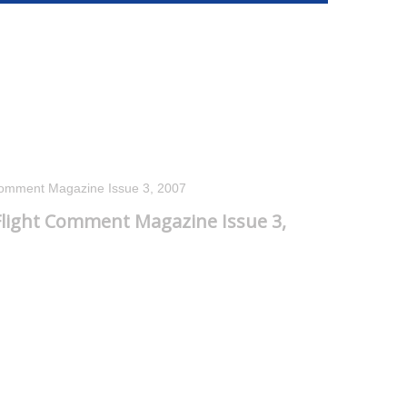
Comment Magazine Issue 3, 2007
light Comment Magazine Issue 3,