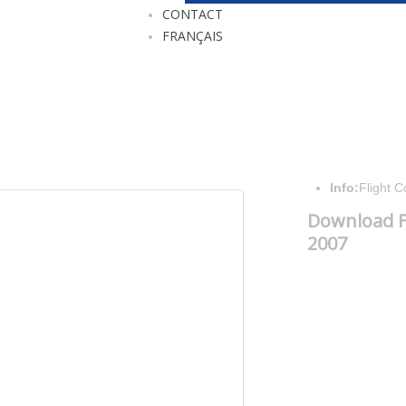
CONTACT
FRANÇAIS
Info:
Flight 
Download F
2007