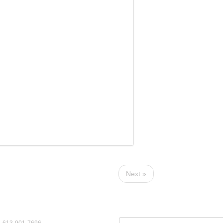
Next »
ct Us
View by Year:
: 613-901-7696