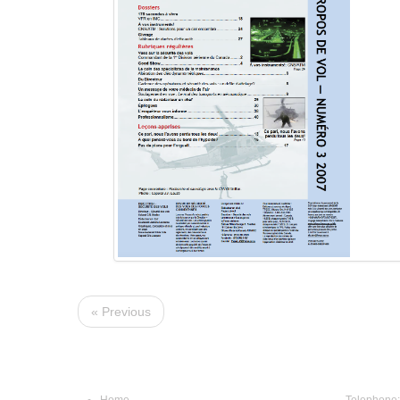
« Previous
Navigation
Conta
Home
Telephone