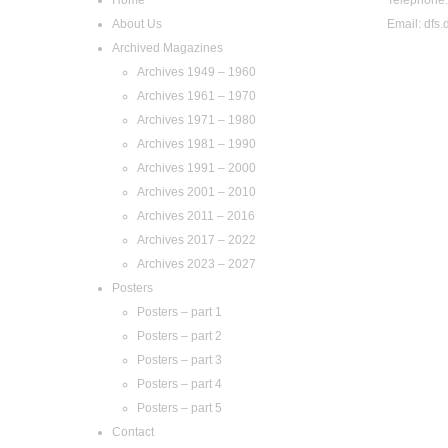
About Us
Email:
dfs.
Archived Magazines
Archives 1949 – 1960
Archives 1961 – 1970
Archives 1971 – 1980
Archives 1981 – 1990
Archives 1991 – 2000
Archives 2001 – 2010
Archives 2011 – 2016
Archives 2017 – 2022
Archives 2023 – 2027
Posters
Posters – part 1
Posters – part 2
Posters – part 3
Posters – part 4
Posters – part 5
Contact