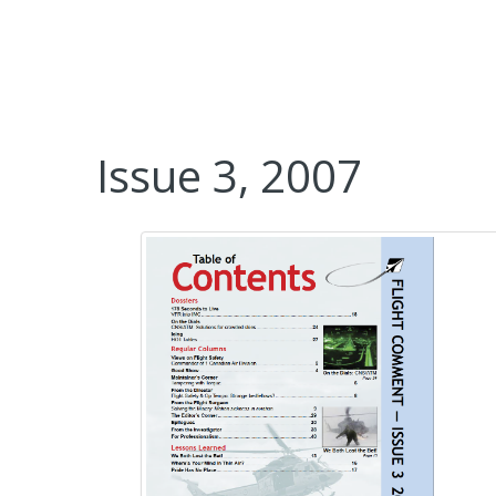
Issue 3, 2007