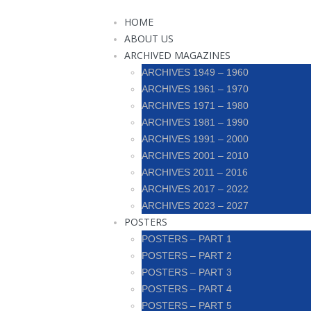
HOME
ABOUT US
ARCHIVED MAGAZINES
ARCHIVES 1949 – 1960
ARCHIVES 1961 – 1970
ARCHIVES 1971 – 1980
ARCHIVES 1981 – 1990
ARCHIVES 1991 – 2000
ARCHIVES 2001 – 2010
ARCHIVES 2011 – 2016
ARCHIVES 2017 – 2022
ARCHIVES 2023 – 2027
POSTERS
POSTERS – PART 1
POSTERS – PART 2
POSTERS – PART 3
POSTERS – PART 4
POSTERS – PART 5