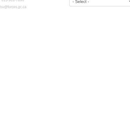
dsv@forces.gc.ca