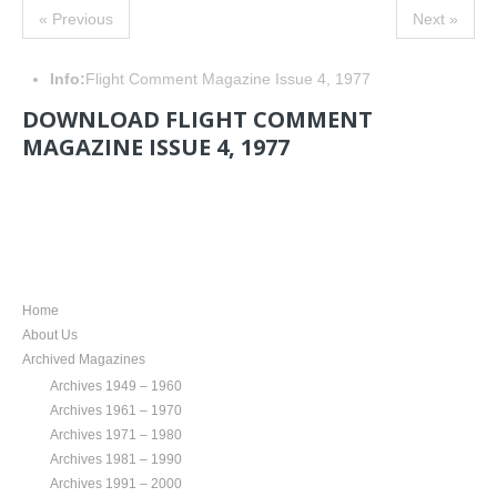
« Previous
Next »
Info:
Flight Comment Magazine Issue 4, 1977
DOWNLOAD FLIGHT COMMENT
MAGAZINE ISSUE 4, 1977
NAVIGATION
Home
About Us
Archived Magazines
Archives 1949 – 1960
Archives 1961 – 1970
Archives 1971 – 1980
Archives 1981 – 1990
Archives 1991 – 2000