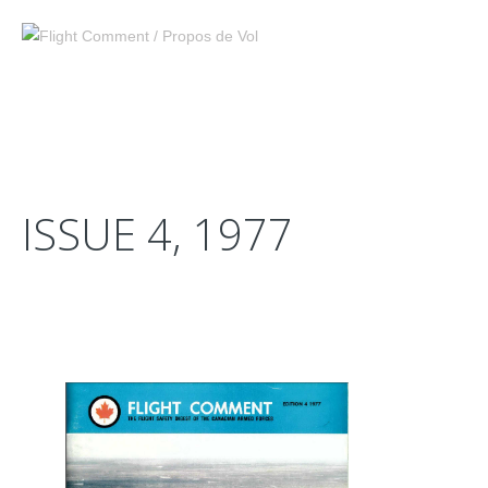
ISSUE 4, 1977