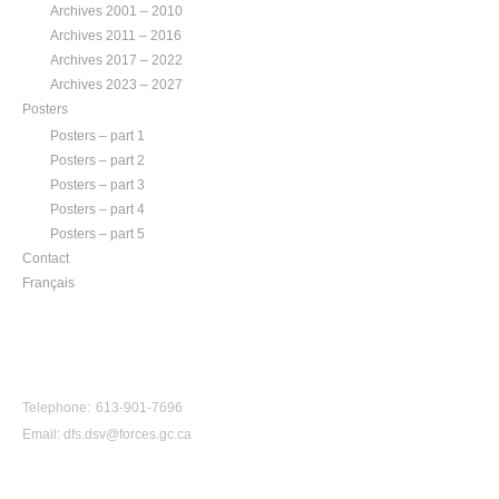
Archives 2001 – 2010
Archives 2011 – 2016
Archives 2017 – 2022
Archives 2023 – 2027
Posters
Posters – part 1
Posters – part 2
Posters – part 3
Posters – part 4
Posters – part 5
Contact
Français
CONTACT US
Telephone: 613-901-7696
Email:
dfs.dsv@forces.gc.ca