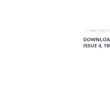
Info:
Flight 
DOWNLOAD
ISSUE 4, 19