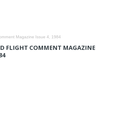
Comment Magazine Issue 4, 1984
 FLIGHT COMMENT MAGAZINE
84