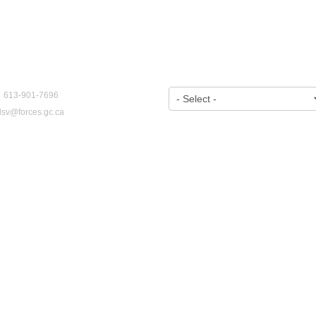
CT US
VIEW BY YEAR:
: 613-901-7696
dsv@forces.gc.ca