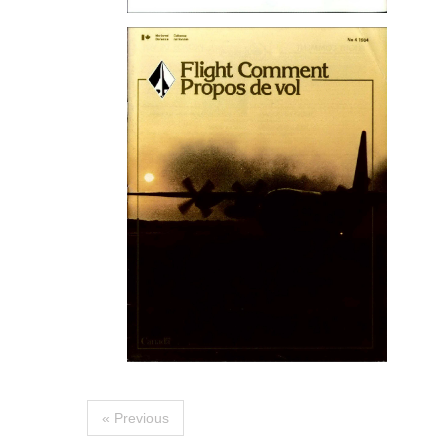
« Previous