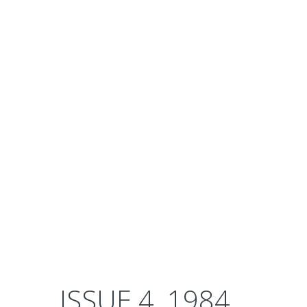
ISSUE 4, 1984