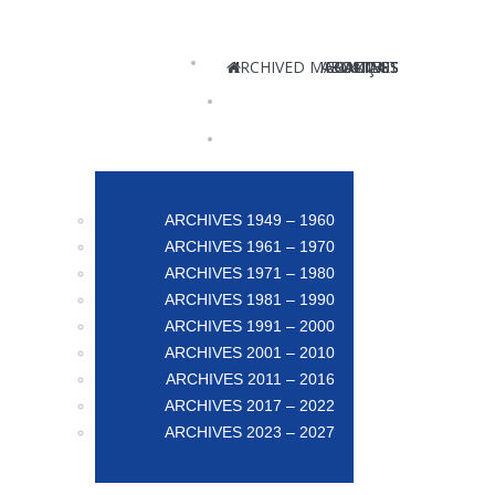
ARCHIVED MAGAZINES
ABOUT US
CONTACT
FRANÇAIS
POSTERS
ARCHIVES 1949 – 1960
ARCHIVES 1961 – 1970
ARCHIVES 1971 – 1980
ARCHIVES 1981 – 1990
ARCHIVES 1991 – 2000
ARCHIVES 2001 – 2010
ARCHIVES 2011 – 2016
ARCHIVES 2017 – 2022
ARCHIVES 2023 – 2027