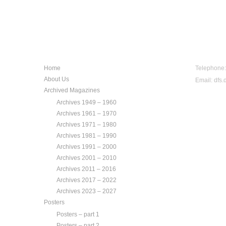
NAVIGATION
CONTA
Home
Telephone
About Us
Email:
dfs.
Archived Magazines
Archives 1949 – 1960
Archives 1961 – 1970
Archives 1971 – 1980
Archives 1981 – 1990
Archives 1991 – 2000
Archives 2001 – 2010
Archives 2011 – 2016
Archives 2017 – 2022
Archives 2023 – 2027
Posters
Posters – part 1
Posters – part 2