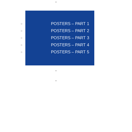
POSTERS – PART 1
POSTERS – PART 2
POSTERS – PART 3
POSTERS – PART 4
POSTERS – PART 5