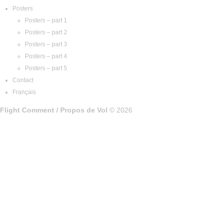
Posters
Posters – part 1
Posters – part 2
Posters – part 3
Posters – part 4
Posters – part 5
Contact
Français
Flight Comment / Propos de Vol
© 2026