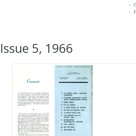
Issue 5, 1966