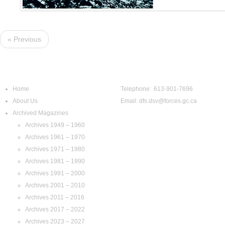
« Previous
Navigation
Contact Us
Home
Telephone: 613-901-7696
About Us
Email:
dfs.dsv@forces.gc.ca
Archived Magazines
Archives 1949 – 1960
Archives 1961 – 1970
Archives 1971 – 1980
Archives 1981 – 1990
Archives 1991 – 2000
Archives 2001 – 2010
Archives 2011 – 2016
Archives 2017 – 2022
Archives 2023 – 2027