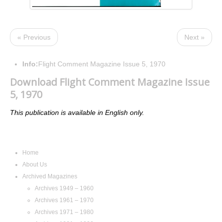
« Previous
Next »
Info:
Flight Comment Magazine Issue 5, 1970
Download Flight Comment Magazine Issue
5, 1970
This publication is available in English only.
Navigation
Home
About Us
Archived Magazines
Archives 1949 – 1960
Archives 1961 – 1970
Archives 1971 – 1980