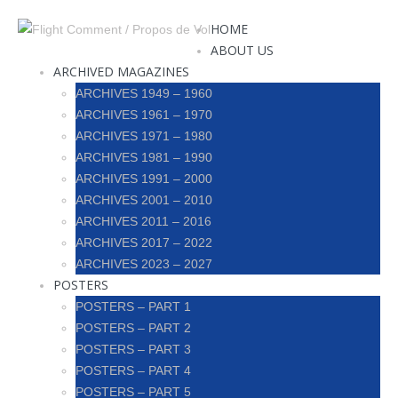
HOME
ABOUT US
ARCHIVED MAGAZINES
ARCHIVES 1949 – 1960
ARCHIVES 1961 – 1970
ARCHIVES 1971 – 1980
ARCHIVES 1981 – 1990
ARCHIVES 1991 – 2000
ARCHIVES 2001 – 2010
ARCHIVES 2011 – 2016
ARCHIVES 2017 – 2022
ARCHIVES 2023 – 2027
POSTERS
POSTERS – PART 1
POSTERS – PART 2
POSTERS – PART 3
POSTERS – PART 4
POSTERS – PART 5