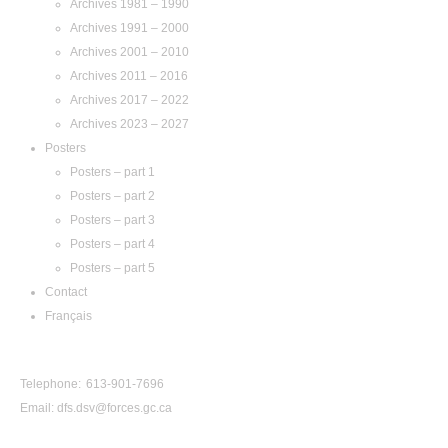
Archives 1981 – 1990
Archives 1991 – 2000
Archives 2001 – 2010
Archives 2011 – 2016
Archives 2017 – 2022
Archives 2023 – 2027
Posters
Posters – part 1
Posters – part 2
Posters – part 3
Posters – part 4
Posters – part 5
Contact
Français
Contact Us
Telephone: 613-901-7696
Email:
dfs.dsv@forces.gc.ca
View by Year: