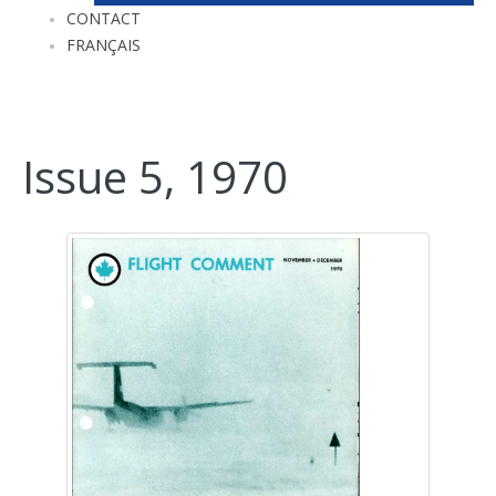
CONTACT
FRANÇAIS
Issue 5, 1970