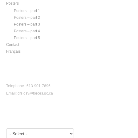
Posters
Posters – part 1
Posters – part 2
Posters – part 3
Posters – part 4
Posters – part 5
Contact
Français
CONTACT US
Telephone: 613-901-7696
Email:
dfs.dsv@forces.gc.ca
VIEW BY YEAR: