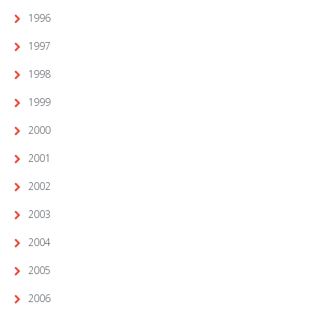
1996
1997
1998
1999
2000
2001
2002
2003
2004
2005
2006