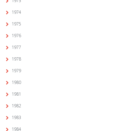
1973
1974
1975
1976
1977
1978
1979
1980
1981
1982
1983
1984