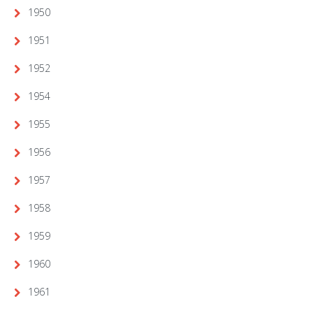
1950
1951
1952
1954
1955
1956
1957
1958
1959
1960
1961