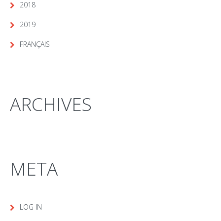
2018
2019
FRANÇAIS
ARCHIVES
META
LOG IN