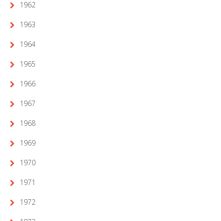
1962
1963
1964
1965
1966
1967
1968
1969
1970
1971
1972