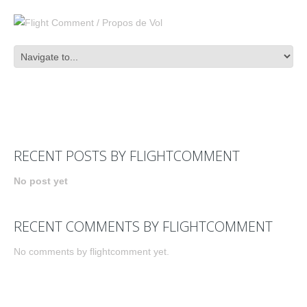
RECENT POSTS BY FLIGHTCOMMENT
No post yet
RECENT COMMENTS BY FLIGHTCOMMENT
No comments by flightcomment yet.