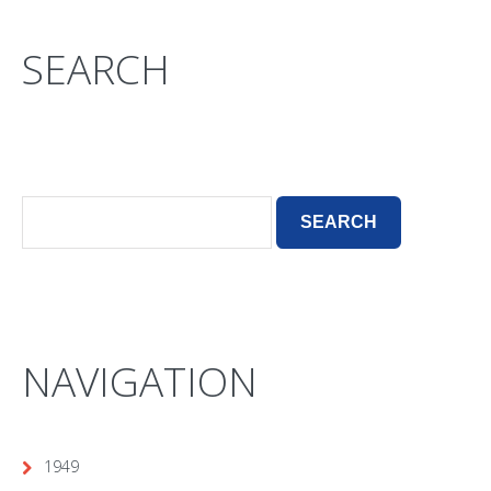
SEARCH
NAVIGATION
1949