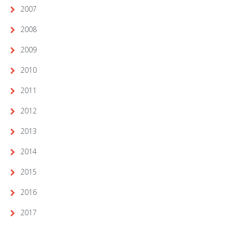
2007
2008
2009
2010
2011
2012
2013
2014
2015
2016
2017