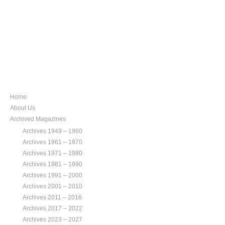
NAVIGATION
Home
About Us
Archived Magazines
Archives 1949 – 1960
Archives 1961 – 1970
Archives 1971 – 1980
Archives 1981 – 1990
Archives 1991 – 2000
Archives 2001 – 2010
Archives 2011 – 2016
Archives 2017 – 2022
Archives 2023 – 2027