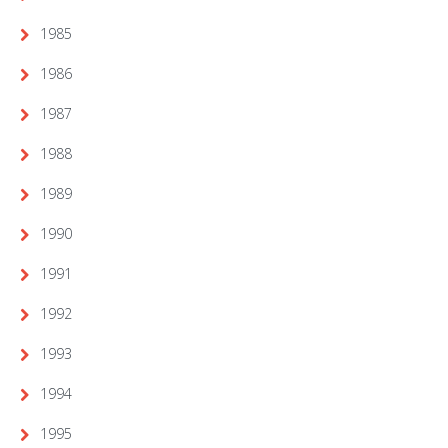
1985
1986
1987
1988
1989
1990
1991
1992
1993
1994
1995