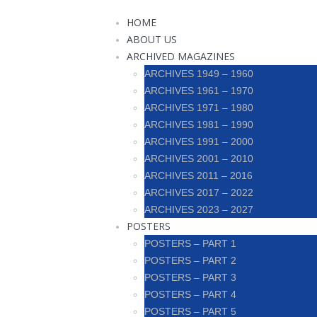
HOME
ABOUT US
ARCHIVED MAGAZINES
ARCHIVES 1949 – 1960
ARCHIVES 1961 – 1970
ARCHIVES 1971 – 1980
ARCHIVES 1981 – 1990
ARCHIVES 1991 – 2000
ARCHIVES 2001 – 2010
ARCHIVES 2011 – 2016
ARCHIVES 2017 – 2022
ARCHIVES 2023 – 2027
POSTERS
POSTERS – PART 1
POSTERS – PART 2
POSTERS – PART 3
POSTERS – PART 4
POSTERS – PART 5