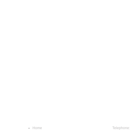
Navigation
Conta
Home
Telephone