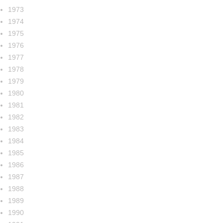
1973
1974
1975
1976
1977
1978
1979
1980
1981
1982
1983
1984
1985
1986
1987
1988
1989
1990