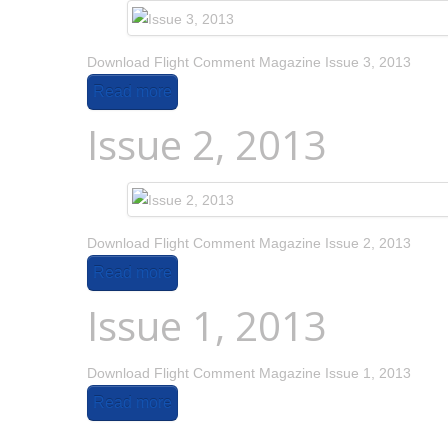
Download Flight Comment Magazine Issue 3, 2013
Read more
Issue 2, 2013
Download Flight Comment Magazine Issue 2, 2013
Read more
Issue 1, 2013
Download Flight Comment Magazine Issue 1, 2013
Read more