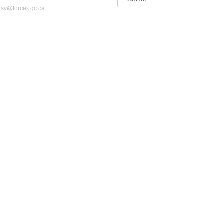
dsv@forces.gc.ca