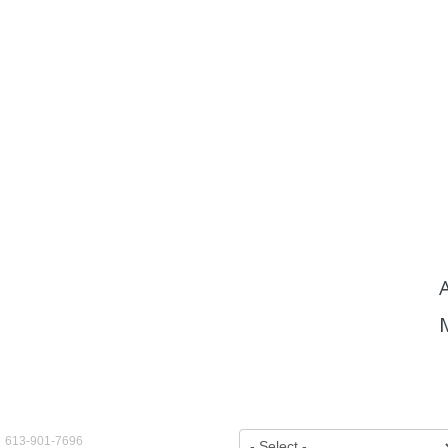
ct Us
View by Year:
: 613-901-7696