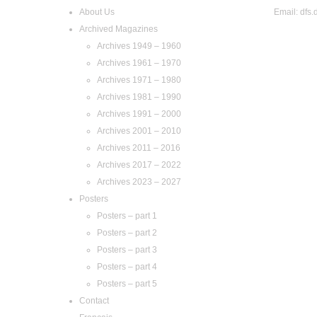
About Us
Email:
dfs.
Archived Magazines
Archives 1949 – 1960
Archives 1961 – 1970
Archives 1971 – 1980
Archives 1981 – 1990
Archives 1991 – 2000
Archives 2001 – 2010
Archives 2011 – 2016
Archives 2017 – 2022
Archives 2023 – 2027
Posters
Posters – part 1
Posters – part 2
Posters – part 3
Posters – part 4
Posters – part 5
Contact