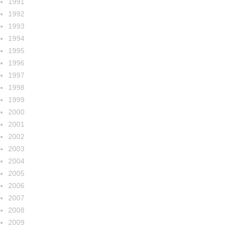
1991
1992
1993
1994
1995
1996
1997
1998
1999
2000
2001
2002
2003
2004
2005
2006
2007
2008
2009