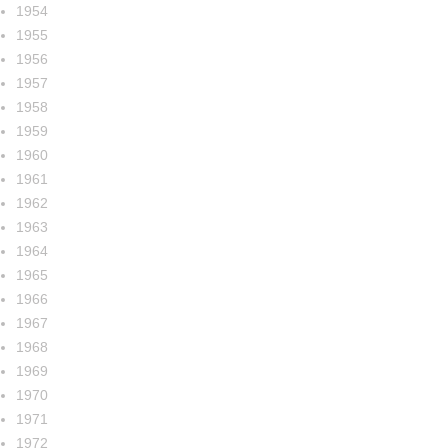
1954
1955
1956
1957
1958
1959
1960
1961
1962
1963
1964
1965
1966
1967
1968
1969
1970
1971
1972