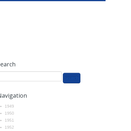
search
Navigation
1949
1950
1951
1952