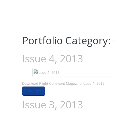
Portfolio Category:
Issue 4, 2013
Download Flight Comment Magazine Issue 4, 2013
Read more
Issue 3, 2013