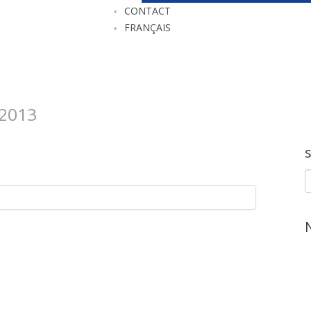
CONTACT
FRANÇAIS
2013