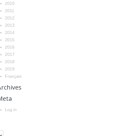
2010
2011
2012
2013
2014
2015
2016
2017
2018
2019
Français
Archives
Meta
Log in