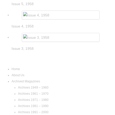
Issue 5, 1958
Issue 4, 1958
Issue 3, 1958
Navigation
Home
About Us
Archived Magazines
Archives 1949 – 1960
Archives 1961 – 1970
Archives 1971 – 1980
Archives 1981 – 1990
Archives 1991 – 2000