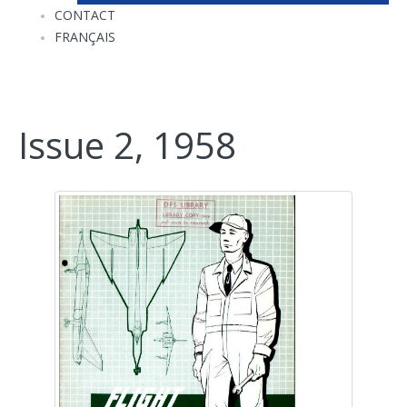
CONTACT
FRANÇAIS
Issue 2, 1958