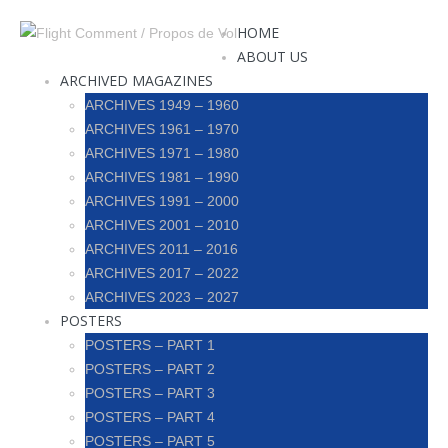
HOME
ABOUT US
ARCHIVED MAGAZINES
ARCHIVES 1949 – 1960
ARCHIVES 1961 – 1970
ARCHIVES 1971 – 1980
ARCHIVES 1981 – 1990
ARCHIVES 1991 – 2000
ARCHIVES 2001 – 2010
ARCHIVES 2011 – 2016
ARCHIVES 2017 – 2022
ARCHIVES 2023 – 2027
POSTERS
POSTERS – PART 1
POSTERS – PART 2
POSTERS – PART 3
POSTERS – PART 4
POSTERS – PART 5