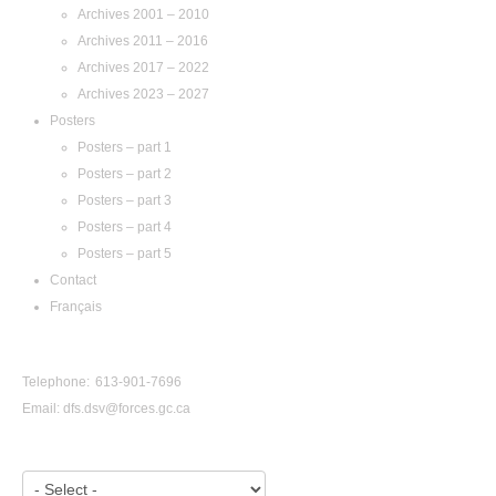
Archives 2001 – 2010
Archives 2011 – 2016
Archives 2017 – 2022
Archives 2023 – 2027
Posters
Posters – part 1
Posters – part 2
Posters – part 3
Posters – part 4
Posters – part 5
Contact
Français
Contact Us
Telephone: 613-901-7696
Email:
dfs.dsv@forces.gc.ca
View by Year: