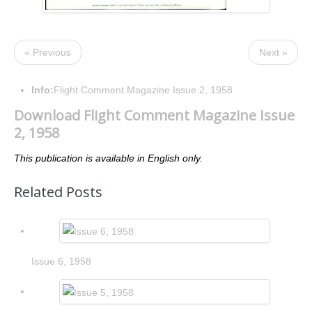
« Previous
Next »
Info:
Flight Comment Magazine Issue 2, 1958
Download Flight Comment Magazine Issue
2, 1958
This publication is available in English only.
Related Posts
Issue 6, 1958