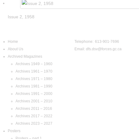
Issue 2, 1958
Navigation
Contact Us
Home
Telephone: 613-901-7696
About Us
Email:
dfs.dsv@forces.gc.ca
Archived Magazines
Archives 1949 – 1960
Archives 1961 – 1970
Archives 1971 – 1980
Archives 1981 – 1990
Archives 1991 – 2000
Archives 2001 – 2010
Archives 2011 – 2016
Archives 2017 – 2022
Archives 2023 – 2027
Posters
Posters – part 1