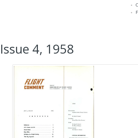
Issue 4, 1958