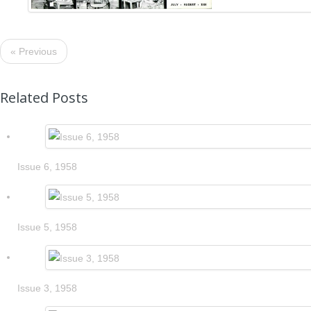
« Previous
Related Posts
Issue 6, 1958
Issue 5, 1958
Issue 3, 1958