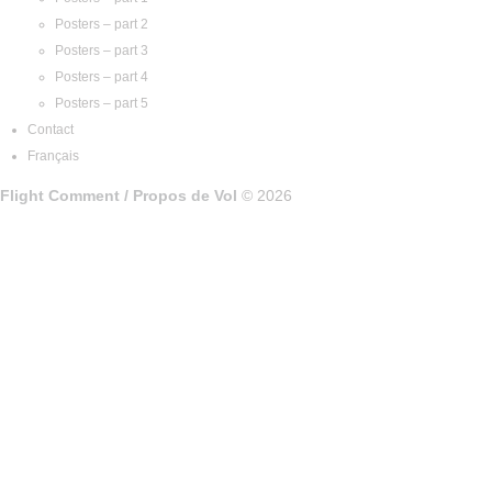
Posters – part 2
Posters – part 3
Posters – part 4
Posters – part 5
Contact
Français
Flight Comment / Propos de Vol
© 2026